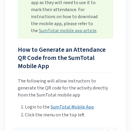
app as they will need to use it to
mark their attendance. For
instructions on how to download
the mobile app, please refer to
the
SumTotal mobile app article
.
How to Generate an Attendance
QR Code from the SumTotal
Mobile App
The following will allow instructors to
generate the QR code for the activity directly
from the SumTotal mobile app
Login to the
SumTotal Mobile App
Click the menu on the top left