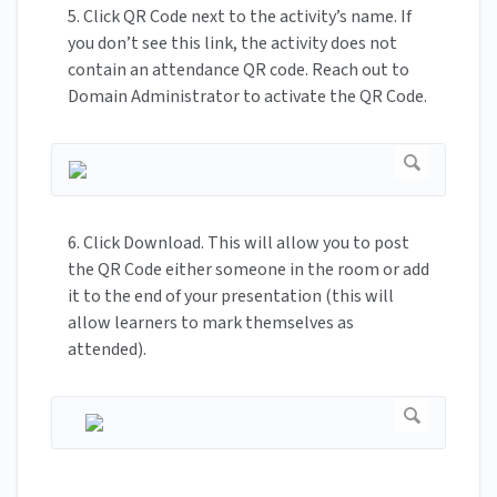
5. Click QR Code next to the activity’s name. If
you don’t see this link, the activity does not
contain an attendance QR code. Reach out to
Domain Administrator to activate the QR Code.
6. Click Download. This will allow you to post
the QR Code either someone in the room or add
it to the end of your presentation (this will
allow learners to mark themselves as
attended).