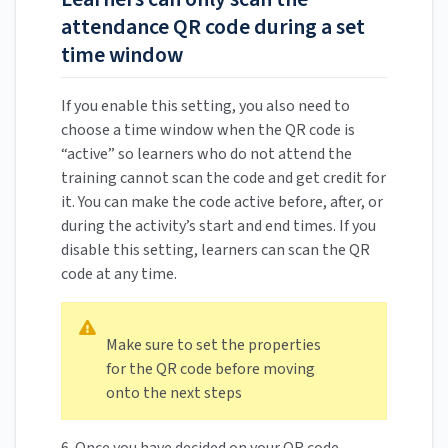
attendance QR code during a set
time window
If you enable this setting, you also need to
choose a time window when the QR code is
“active” so learners who do not attend the
training cannot scan the code and get credit for
it. You can make the code active before, after, or
during the activity’s start and end times. If you
disable this setting, learners can scan the QR
code at any time.
Make sure to set the properties
for the QR code before moving
onto the next steps
6. Once you have decided on your QR code