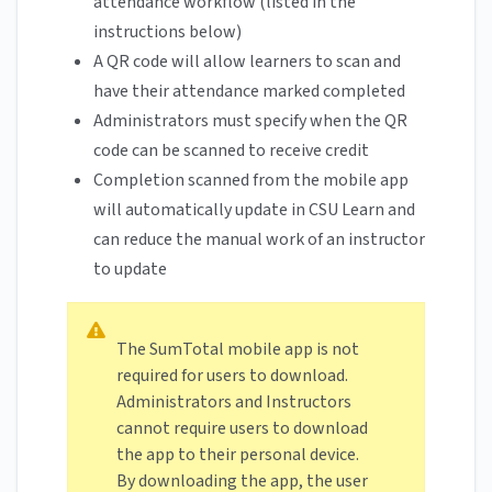
attendance workflow (listed in the
instructions below)
A QR code will allow learners to scan and
have their attendance marked completed
Administrators must specify when the QR
code can be scanned to receive credit
Completion scanned from the mobile app
will automatically update in CSU Learn and
can reduce the manual work of an instructor
to update
The SumTotal mobile app is not
required for users to download.
Administrators and Instructors
cannot require users to download
the app to their personal device.
By downloading the app, the user