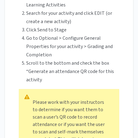
Learning Activities
Search for your activity and click EDIT (or
create a new activity)
Click Send to Stage
Go to Optional > Configure General
Properties for your activity > Grading and
Completion
Scroll to the bottom and check the box
“Generate an attendance QR code for this
activity
Please work with your instructors
to determine if you want them to
scan a user’s QR code to record
attendance or if you want the user
to scan and self-mark themselves