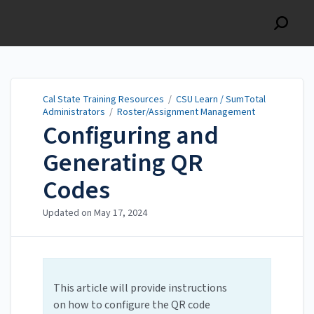
Cal State Training
Resources
Cal State Training Resources
/
CSU Learn / SumTotal
Administrators
/
Roster/Assignment Management
Configuring and
Generating QR
Codes
Updated on
May 17, 2024
This article will provide instructions
on how to configure the QR code