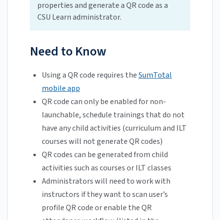
properties and generate a QR code as a
CSU Learn administrator.
Need to Know
Using a QR code requires the
SumTotal
mobile app
QR code can only be enabled for non-
launchable, schedule trainings that do not
have any child activities (curriculum and ILT
courses will not generate QR codes)
QR codes can be generated from child
activities such as courses or ILT classes
Administrators will need to work with
instructors if they want to scan user’s
profile QR code or enable the QR