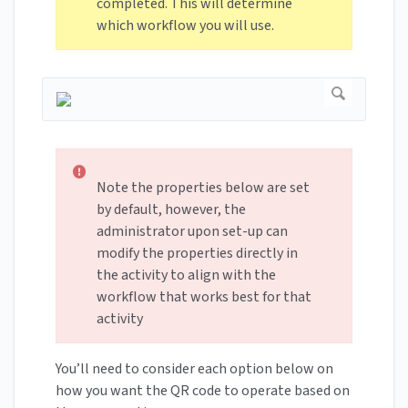
completed. This will determine
which workflow you will use.
Note the properties below are set
by default, however, the
administrator upon set-up can
modify the properties directly in
the activity to align with the
workflow that works best for that
activity
You’ll need to consider each option below on
how you want the QR code to operate based on