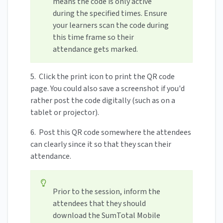
means the code is only active
during the specified times. Ensure
your learners scan the code during
this time frame so their
attendance gets marked.
5. Click the print icon to print the QR code
page. You could also save a screenshot if you'd
rather post the code digitally (such as on a
tablet or projector).
6. Post this QR code somewhere the attendees
can clearly since it so that they scan their
attendance.
Prior to the session, inform the
attendees that they should
download the SumTotal Mobile