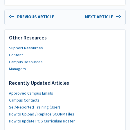
PREVIOUS ARTICLE
NEXT ARTICLE
Other Resources
Support Resources
Content
Campus Resources
Managers
Recently Updated Articles
Approved Campus Emails
Campus Contacts
Self-Reported Training (User)
How to Upload / Replace SCORM Files
How to update POS Curriculum Roster