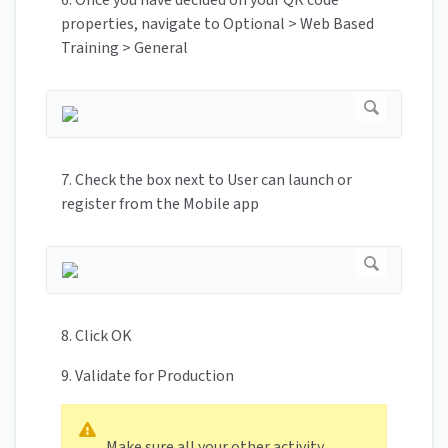
properties, navigate to Optional > Web Based
Training > General
7. Check the box next to User can launch or
register from the Mobile app
8. Click OK
9. Validate for Production
Make sure all your other activity