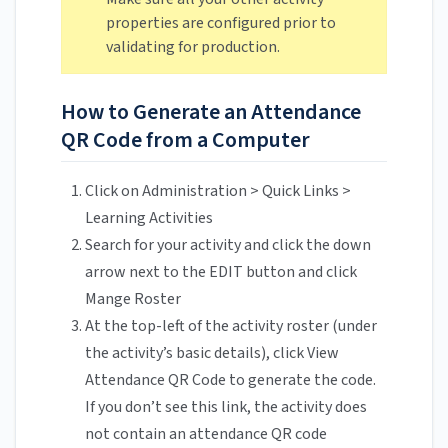
properties are configured prior to
validating for production.
How to Generate an Attendance
QR Code from a Computer
Click on Administration > Quick Links >
Learning Activities
Search for your activity and click the down
arrow next to the EDIT button and click
Mange Roster
At the top-left of the activity roster (under
the activity’s basic details), click View
Attendance QR Code to generate the code.
If you don’t see this link, the activity does
not contain an attendance QR code