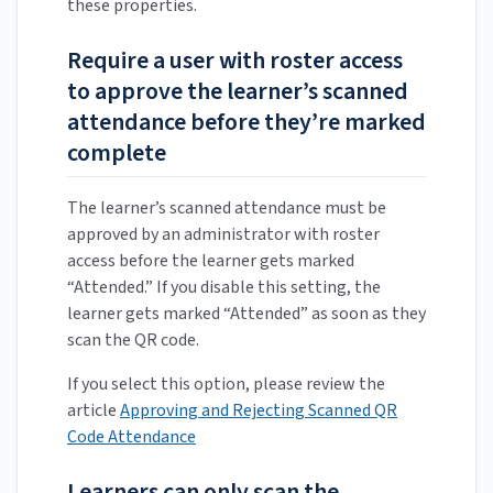
these properties.
Require a user with roster access
to approve the learner’s scanned
attendance before they’re marked
complete
The learner’s scanned attendance must be
approved by an administrator with roster
access before the learner gets marked
“Attended.” If you disable this setting, the
learner gets marked “Attended” as soon as they
scan the QR code.
If you select this option, please review the
article
Approving and Rejecting Scanned QR
Code Attendance
Learners can only scan the