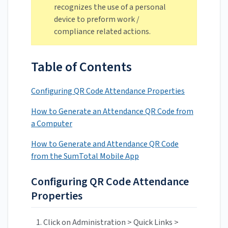
recognizes the use of a personal
device to preform work /
compliance related actions.
Table of Contents
Configuring QR Code Attendance Properties
How to Generate an Attendance QR Code from
a Computer
How to Generate and Attendance QR Code
from the SumTotal Mobile App
Configuring QR Code Attendance
Properties
Click on Administration > Quick Links >