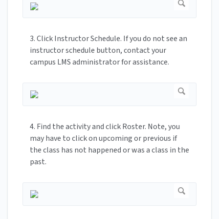
3. Click Instructor Schedule. If you do not see an
instructor schedule button, contact your
campus LMS administrator for assistance.
4. Find the activity and click Roster. Note, you
may have to click on upcoming or previous if
the class has not happened or was a class in the
past.