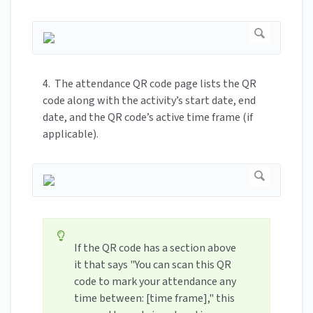
4. The attendance QR code page lists the QR
code along with the activity’s start date, end
date, and the QR code’s active time frame (if
applicable).
If the QR code has a section above
it that says "You can scan this QR
code to mark your attendance any
time between: [time frame]," this