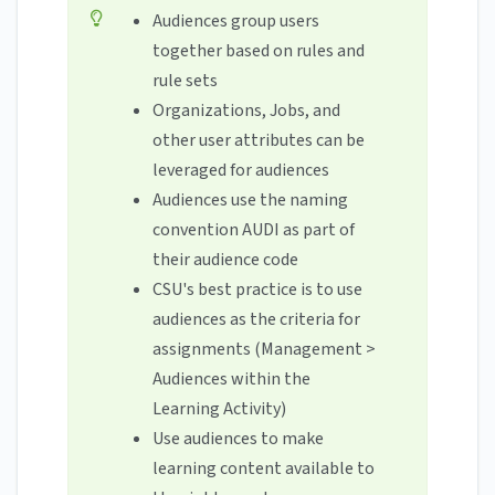
Audiences group users
together based on rules and
rule sets
Organizations, Jobs, and
other user attributes can be
leveraged for audiences
Audiences use the naming
convention AUDI as part of
their audience code
CSU's best practice is to use
audiences as the criteria for
assignments (Management >
Audiences within the
Learning Activity)
Use audiences to make
learning content available to