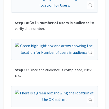
Step 10:
Go to
Number of users in audience
to
verify the number.
Step 11:
Once the audience is completed, click
OK.