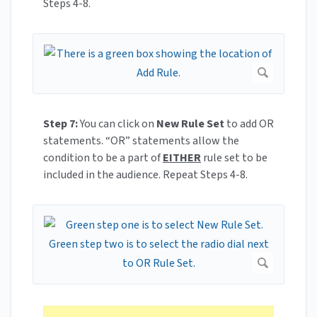
Steps 4-8.
Step 7:
You can click on
New Rule Set
to add OR
statements. “OR” statements allow the
condition to be a part of
EITHER
rule set to be
included in the audience. Repeat Steps 4-8.