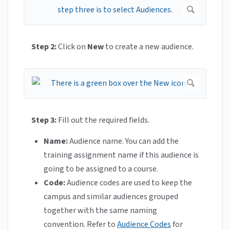
Step 2:
Click on
New
to create a new audience.
Step 3:
Fill out the required fields.
Name:
Audience name. You can add the
training assignment name if this audience is
going to be assigned to a course.
Code:
Audience codes are used to keep the
campus and similar audiences grouped
together with the same naming
convention. Refer to
Audience Codes
for