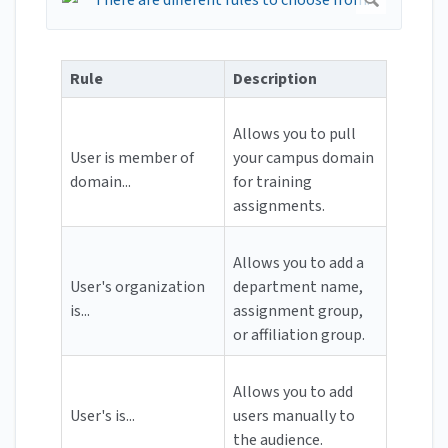
Rule
Description
Allows you to pull
User is member of
your campus domain
domain...
for training
assignments.
Allows you to add a
User's organization
department name,
is...
assignment group,
or affiliation group.
Allows you to add
User's is...
users manually to
the audience.