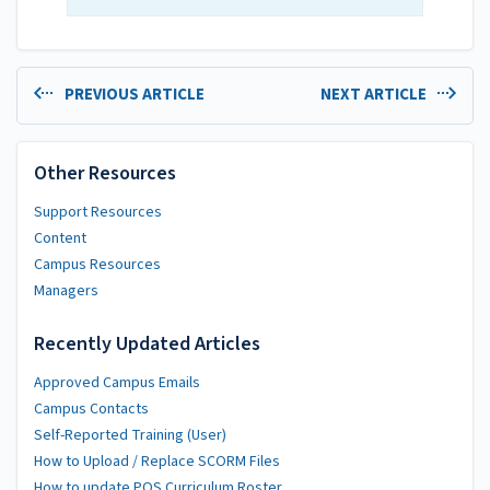
PREVIOUS ARTICLE
NEXT ARTICLE
Other Resources
Support Resources
Content
Campus Resources
Managers
Recently Updated Articles
Approved Campus Emails
Campus Contacts
Self-Reported Training (User)
How to Upload / Replace SCORM Files
How to update POS Curriculum Roster