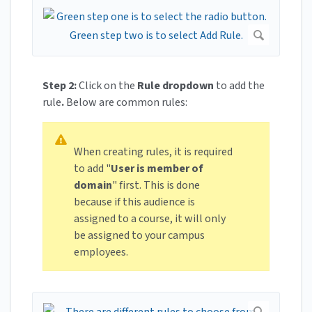
Step 2:
Click on the
Rule dropdown
to add the
rule
.
Below are common rules:
When creating rules, it is required
to add "
User is member of
domain
" first. This is done
because if this audience is
assigned to a course, it will only
be assigned to your campus
employees.