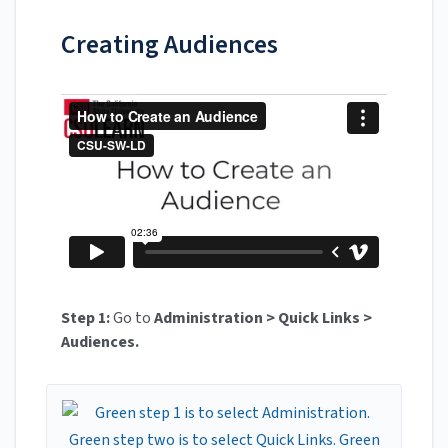
Creating Audiences
Step 1:
Go to
Administration > Quick Links >
Audiences.