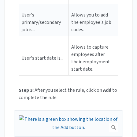
User's
Allows you to add
primary/secondary
the employee's job
job is...
codes.
Allows to capture
employees after
User's start date is...
their employment
start date.
Step 3:
After you select the rule, click on
Add
to
complete the rule.