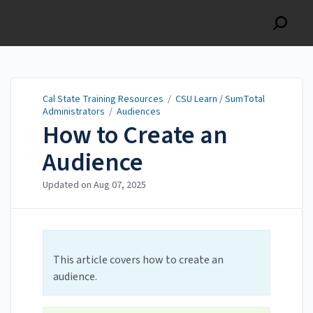
Cal State Training
Resources
Cal State Training Resources
/
CSU Learn / SumTotal
Administrators
/
Audiences
How to Create an
Audience
Updated on
Aug 07, 2025
This article covers how to create an
audience.