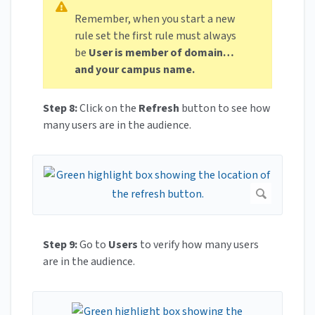
Remember, when you start a new
rule set the first rule must always
be
User is member of domain…
and your campus name.
Step 8:
Click on the
Refresh
button to see how
many users are in the audience.
Step 9:
Go to
Users
to verify how many users
are in the audience.