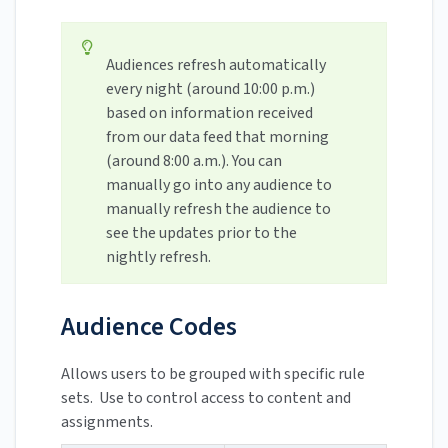
Audiences refresh automatically
every night (around 10:00 p.m.)
based on information received
from our data feed that morning
(around 8:00 a.m.). You can
manually go into any audience to
manually refresh the audience to
see the updates prior to the
nightly refresh.
Audience Codes
Allows users to be grouped with specific rule
sets. Use to control access to content and
assignments.