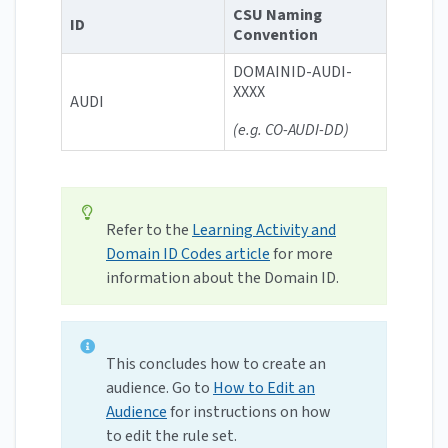
CSU Naming
ID
Convention
DOMAINID-AUDI-
XXXX
AUDI
(e.g. CO-AUDI-DD)
Refer to the
Learning Activity and
Domain ID Codes article
for more
information about the Domain ID.
This concludes how to create an
audience. Go to
How to Edit an
Audience
for instructions on how
to edit the rule set.