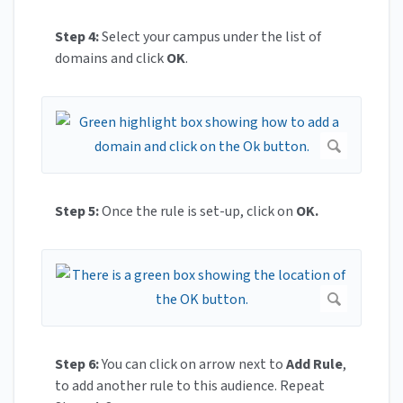
Step 4:
Select your campus under the list of
domains and click
OK
.
Step 5:
Once the rule is set-up, click on
OK.
Step 6:
You can click on arrow next to
Add Rule
,
to add another rule to this audience. Repeat