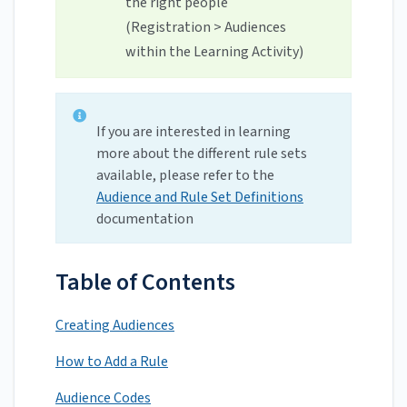
the right people
(Registration > Audiences
within the Learning Activity)
If you are interested in learning
more about the different rule sets
available, please refer to the
Audience and Rule Set Definitions
documentation
Table of Contents
Creating Audiences
How to Add a Rule
Audience Codes