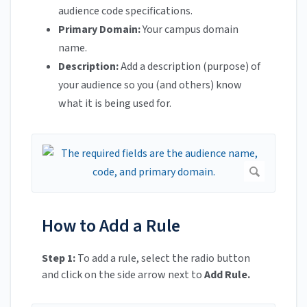
audience code specifications.
Primary Domain:
Your campus domain
name.
Description:
Add a description (purpose) of
your audience so you (and others) know
what it is being used for.
How to Add a Rule
Step 1:
To add a rule, select the radio button
and click on the side arrow next to
Add Rule.