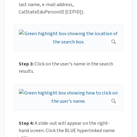
last name, e-mail address,
CalStateEduPersonID [CEPID]).
Step 3:
Click on the user's name in the search
results.
Step 4:
A slide-out will appear on the right-
hand screen. Click the BLUE hyperlinked name