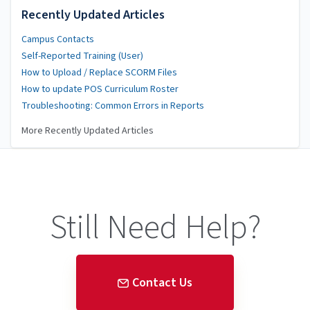
Recently Updated Articles
Campus Contacts
Self-Reported Training (User)
How to Upload / Replace SCORM Files
How to update POS Curriculum Roster
Troubleshooting: Common Errors in Reports
More Recently Updated Articles
Still Need Help?
Contact Us