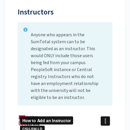
Instructors
Anyone who appears in the
SumTotal system can to be
designated as an instructor. This
would ONLY include those users
being fed from your campus
PeopleSoft instance or Central
registry. Instructors who do not
have an employment relationship
with the university will not be
eligible to be an instructor.