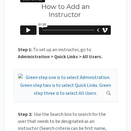
Step 1:
To set up an instructor, go to
Administration > Quick Links > All Users.
Step 2:
Use the Search box to search for the
user that needs to be designated as an
instructor (Search criteria can be first name,