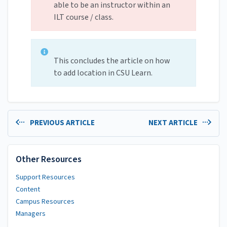
able to be an instructor within an
ILT course / class.
This concludes the article on how
to add location in CSU Learn.
PREVIOUS ARTICLE
NEXT ARTICLE
Other Resources
Support Resources
Content
Campus Resources
Managers