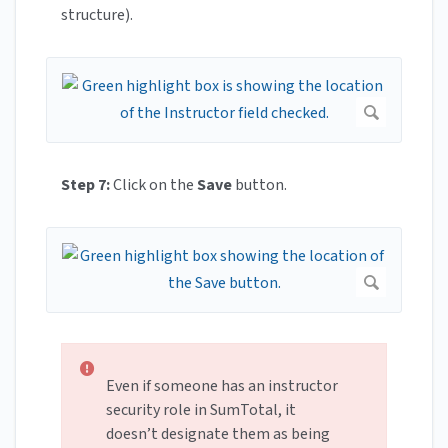
structure).
Step 7:
Click on the
Save
button.
Even if someone has an instructor
security role in SumTotal, it
doesn’t designate them as being