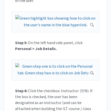
of the user.
Step 5:
On the left hand side panel, click
Personal > Job Details.
Step 6:
Click the checkbox: Instructor: (Y/N). If
the box is checked, the user has been
designated as an instructor (and can be
attached when building the ILT course / class