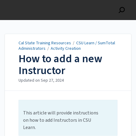
Cal State Training
Resources
Cal State Training Resources
/
CSU Learn / SumTotal
Administrators
/
Activity Creation
How to add a new
Instructor
Updated on
Sep 27, 2024
This article will provide instructions
on how to add Instructors in CSU
Learn.