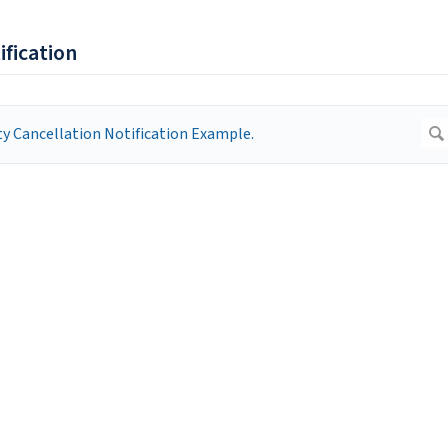
ification