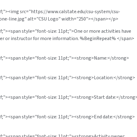
rif;"><img src="https://www.calstate.edu/csu-system/csu-
one-line.jpg" alt="CSU Logo" width="250"></span></p>
if;"><span style="font-size: 11pt;">One or more activities have
wner or instructor for more information. %BeginRepeat% </span>
erif;"><span style="font-size: 11pt;"><strong>Name:</strong>
rif;"><span style="font-size: 11pt;"><strong>Location:</strong>
rif;"><span style="font-size: 11pt;"><strong>Start date:</strong
rif;"><span style="font-size: 11pt;"><strong>End date:</strong>
if;"><span style="font-size: 11pt;"><strong>Activity owner: