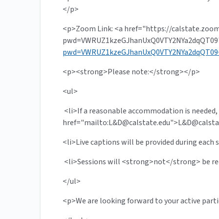
</p>
<p>Zoom Link: <a href="https://calstate.zoo
pwd=VWRUZ1kzeGJhanUxQ0VTY2NYa2dqQT09"
pwd=VWRUZ1kzeGJhanUxQ0VTY2NYa2dqQT09
<p><strong>Please note:</strong></p>
<ul>
<li>If a reasonable accommodation is needed,
href="mailto:L&
D@calstate.edu
">L&
D@calsta
<li>Live captions will be provided during each s
<li>Sessions will <strong>not</strong> be re
</ul>
<p>We are looking forward to your active part