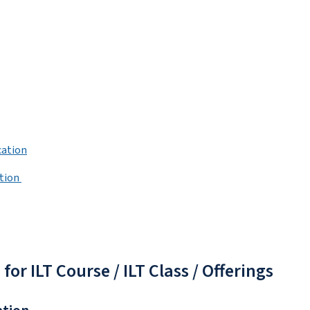
cation
ation
r ILT Course / ILT Class / Offerings