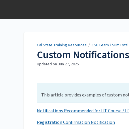
Cal State Training
Resources
Cal State Training Resources
/
CSU Learn / SumTotal
Custom Notification
Updated on
Jun 27, 2025
This article provides examples of custom noti
Notifications Recommended for ILT Course / ILT
Registration Confirmation Notification