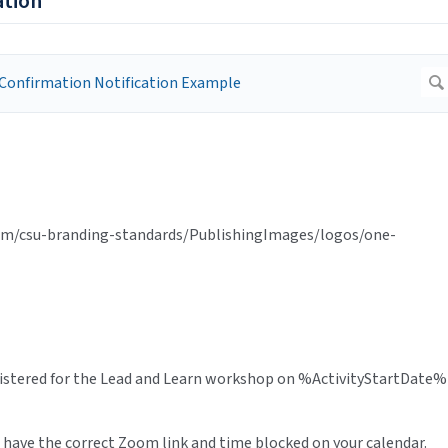
ation
tem/csu-branding-standards/PublishingImages/logos/one-
gistered for the Lead and Learn workshop on %ActivityStartDate%
 have the correct Zoom link and time blocked on your calendar.