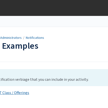
 Administrators
/
Notifications
s Examples
fication verbiage that you can include in your activity.
 Class / Offerings