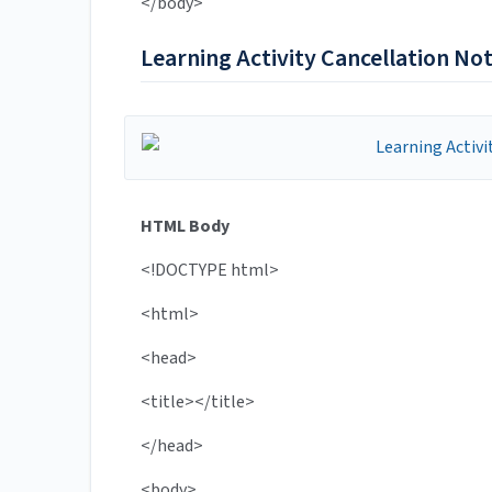
</body>
Learning Activity Cancellation Not
HTML Body
<!DOCTYPE html>
<html>
<head>
<title></title>
</head>
<body>