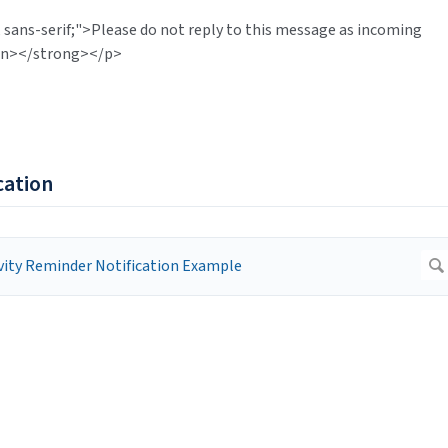
 sans-serif;">Please do not reply to this message as incoming
pan></strong></p>
cation