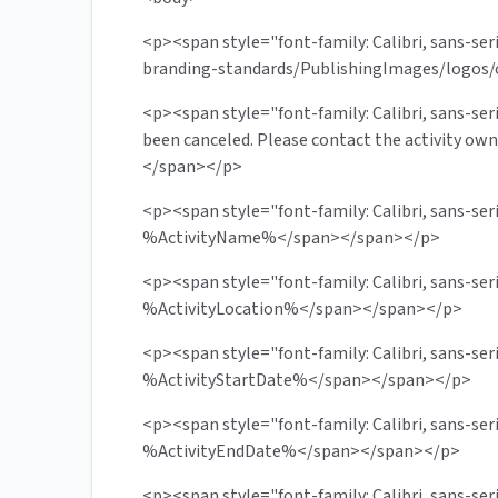
<p><span style="font-family: Calibri, sans-se
branding-standards/PublishingImages/logos/
<p><span style="font-family: Calibri, sans-ser
been canceled. Please contact the activity o
</span></p>
<p><span style="font-family: Calibri, sans-s
%ActivityName%</span></span></p>
<p><span style="font-family: Calibri, sans-se
%ActivityLocation%</span></span></p>
<p><span style="font-family: Calibri, sans-se
%ActivityStartDate%</span></span></p>
<p><span style="font-family: Calibri, sans-se
%ActivityEndDate%</span></span></p>
<p><span style="font-family: Calibri, sans-ser