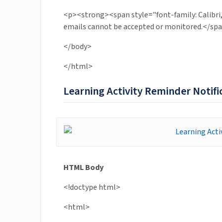
<p><strong><span style="font-family: Calibri,
emails cannot be accepted or monitored.</s
</body>
</html>
Learning Activity Reminder Notifi
HTML Body
<!doctype html>
<html>