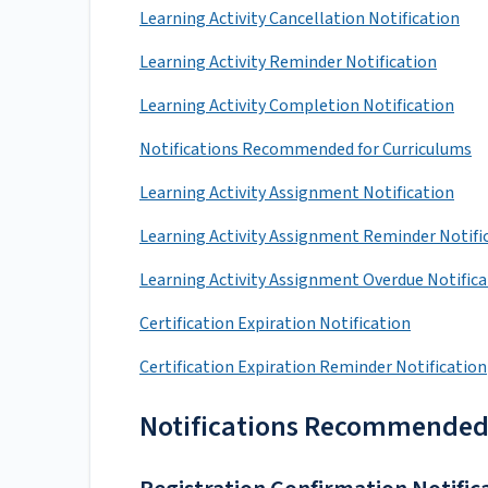
Learning Activity Cancellation Notification
Learning Activity Reminder Notification
Learning Activity Completion Notification
Notifications Recommended for Curriculums
Learning Activity Assignment Notification
Learning Activity Assignment Reminder Notifi
Learning Activity Assignment Overdue Notific
Certification Expiration Notification
Certification Expiration Reminder Notification
Notifications Recommended fo