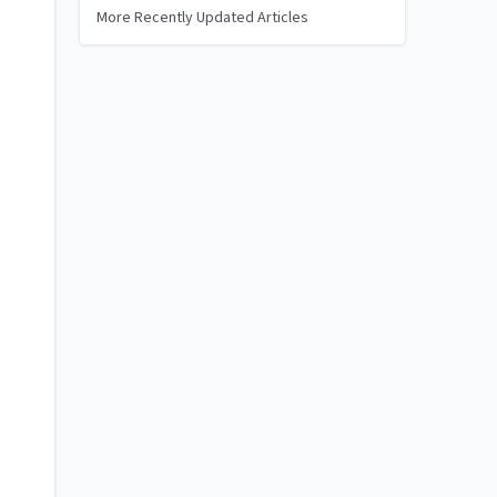
More Recently Updated Articles