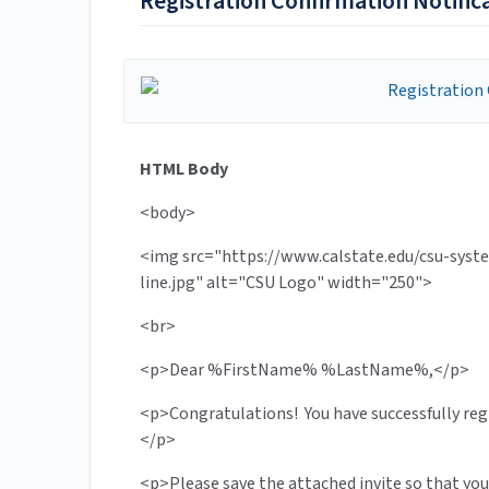
Registration Confirmation Notific
HTML Body
<body>
<img src="https://www.calstate.edu/csu-sys
line.jpg" alt="CSU Logo" width="250">
<br>
<p>Dear %FirstName% %LastName%,</p>
<p>Congratulations! You have successfully re
</p>
<p>Please save the attached invite so that you