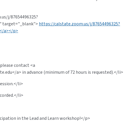
m.us/j/87654496325?
 target="_blank">
https://calstate.zoom.us/j/87654496325?
</a></p>
 please contact <a
te.edu
</a> in advance (minimum of 72 hours is requested).</li>
ession.</li>
corded.</li>
icipation in the Lead and Learn workshop!</p>