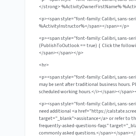
</strong> %ActivityOwnerFirstName% %Act
<p><span style="font-family: Calibri, sans-se
%ActivityInstructor%</span></span></p>
<p><span style="font-family: Calibri, sans-s
(PublishToOutlook == true) { Click the follo
</span></span></p>
<hr>
<p><span style="font-family: Calibri, sans-ser
may be sent after traditional business hours. P
scheduled working hours.</i></span></span>
<p><span style="font-family: Calibri, sans-seri
need additional <a href="https://calstate.sc
target="_blank">assistance</a> or refer to th
frequently-asked-questions-faqs" target="_b
commonly asked questions.</span></span><