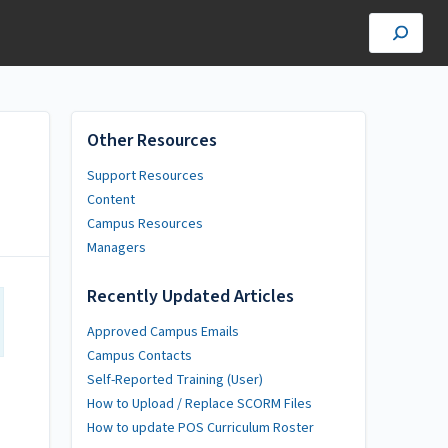
Other Resources
Support Resources
Content
Campus Resources
Managers
Recently Updated Articles
Approved Campus Emails
Campus Contacts
Self-Reported Training (User)
How to Upload / Replace SCORM Files
How to update POS Curriculum Roster