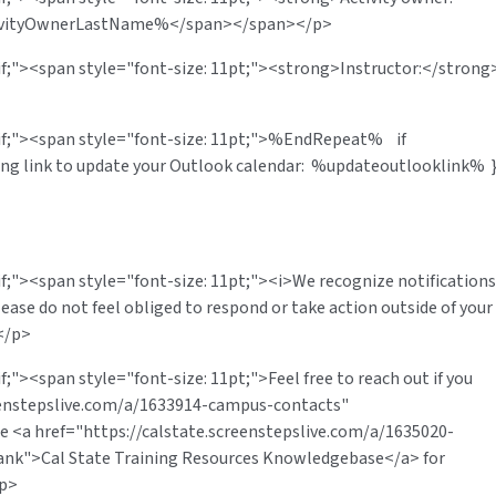
ivityOwnerLastName%</span></span></p>
rif;"><span style="font-size: 11pt;"><strong>Instructor:</strong
erif;"><span style="font-size: 11pt;">%EndRepeat% if
wing link to update your Outlook calendar: %updateoutlooklink% 
if;"><span style="font-size: 11pt;"><i>We recognize notifications
lease do not feel obliged to respond or take action outside of your
</p>
f;"><span style="font-size: 11pt;">Feel free to reach out if you
reenstepslive.com/a/1633914-campus-contacts"
e <a href="https://calstate.screenstepslive.com/a/1635020-
lank">Cal State Training Resources Knowledgebase</a> for
/p>