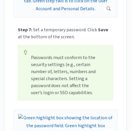
Step 7:
Set a temporary password. Click
Save
at the bottom of the screen.
Passwords must conform to the
security settings (e.g., certain
number of, letters, numbers and
special characters. Setting a
password does not affect the
user’s login or SSO capabilities.