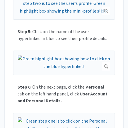
Step 5:
Click on the name of the user
hyperlinked in blue to see their profile details.
Step 6:
On the next page, click the
Personal
tab on the left hand panel, click
User Account
and Personal Details.