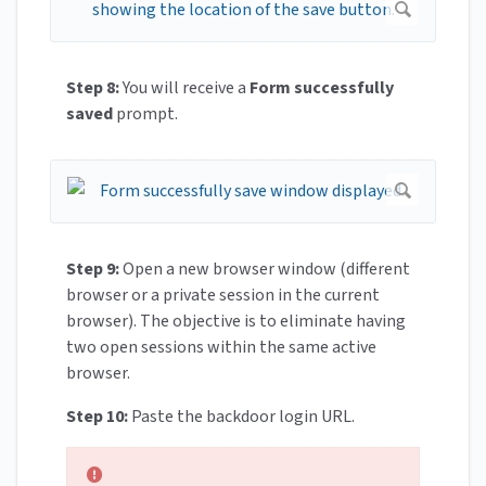
Step 8:
You will receive a
Form successfully
saved
prompt.
Step 9:
Open a new browser window (different
browser or a private session in the current
browser). The objective is to eliminate having
two open sessions within the same active
browser.
Step 10:
Paste the backdoor login URL.