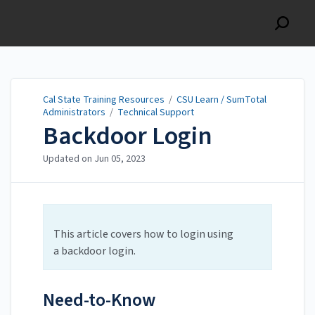
Cal State Training
Resources
Cal State Training Resources
/
CSU Learn / SumTotal
Administrators
/
Technical Support
Backdoor Login
Updated on
Jun 05, 2023
This article covers how to login using
a backdoor login.
Need-to-Know