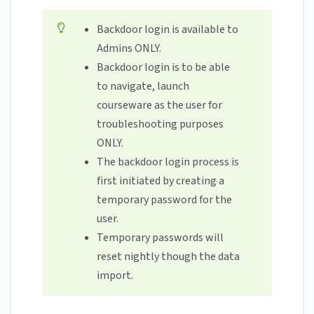
Backdoor login is available to
Admins ONLY.
Backdoor login is to be able
to navigate, launch
courseware as the user for
troubleshooting purposes
ONLY.
The backdoor login process is
first initiated by creating a
temporary password for the
user.
Temporary passwords will
reset nightly though the data
import.