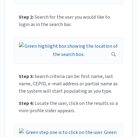
Step 2:
Search for the user you would like to
login as in the search bar.
Step 3:
Search criteria can be: first name, last
name, CEPID, e-mail address or partial name as
the system will start populating as you type.
Step 4:
Locate the user, click on the results so a
mini-profile slider appears.