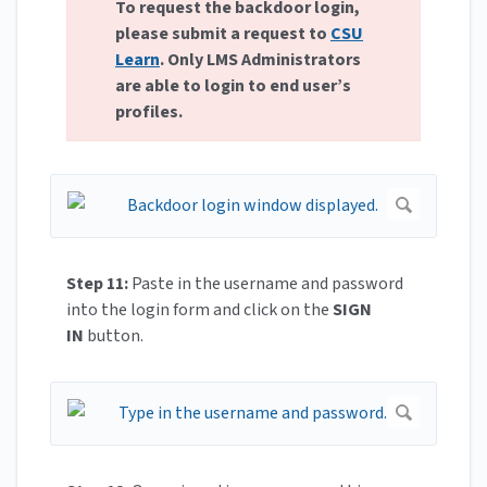
To request the backdoor login,
please submit a request to
CSU
Learn
. Only LMS Administrators
are able to login to end user’s
profiles.
Step 11:
Paste in the username and password
into the login form and click on the
SIGN
IN
button.