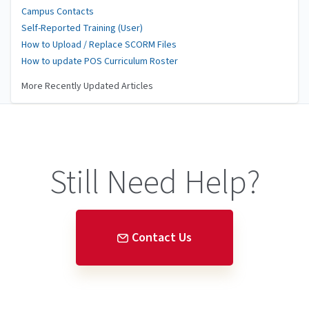
Campus Contacts
Self-Reported Training (User)
How to Upload / Replace SCORM Files
How to update POS Curriculum Roster
More Recently Updated Articles
Still Need Help?
Contact Us