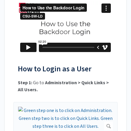
How to Login as a User
Step 1:
Go to
Administration > Quick Links >
All Users.