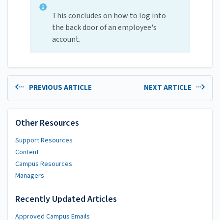
This concludes on how to log into
the back door of an employee's
account.
PREVIOUS ARTICLE
NEXT ARTICLE
Other Resources
Support Resources
Content
Campus Resources
Managers
Recently Updated Articles
Approved Campus Emails