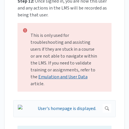
Step 12:
Once signed in, you are now this user
and any actions in the LMS will be recorded as
being that user.
This is only used for
troubleshooting and assisting
users if they are stuck in a course
or are not able to navigate within
the LMS. If you need to validate
training or assignments, refer to
the
Emulation and User Data
article.