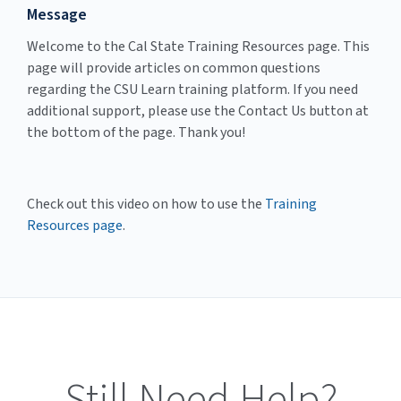
Message
Welcome to the Cal State Training Resources page. This
page will provide articles on common questions
regarding the CSU Learn training platform. If you need
additional support, please use the Contact Us button at
the bottom of the page. Thank you!
Check out this video on how to use the
Training
Resources page
.
Still Need Help?