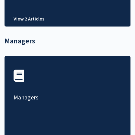
View 2 Articles
Managers
Managers