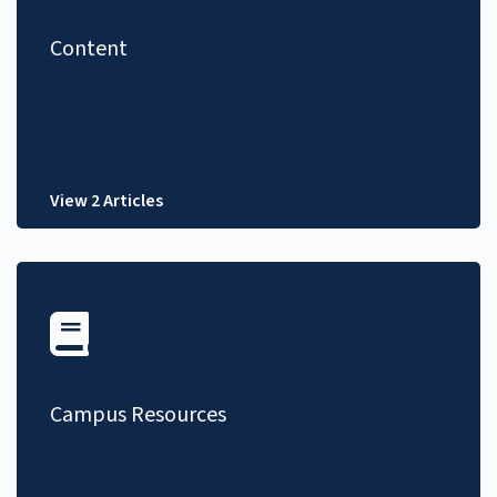
Content
View 2 Articles
Campus Resources