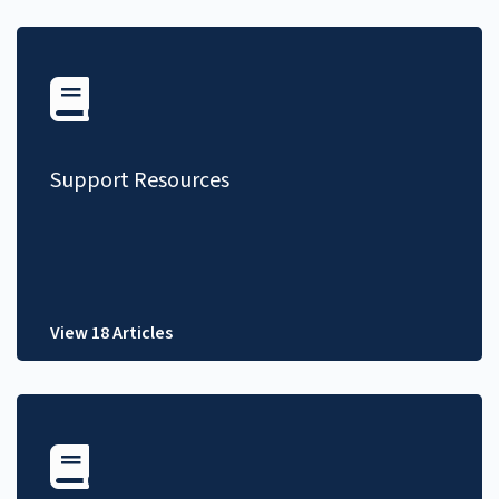
Support Resources
View 18 Articles