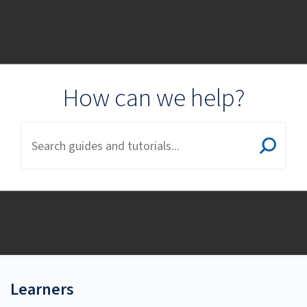
Cal State Training
Resources
How can we help?
Learners