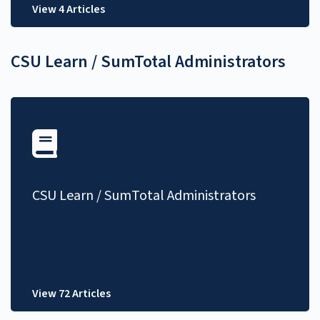
View 4 Articles
CSU Learn / SumTotal Administrators
CSU Learn / SumTotal Administrators
View 72 Articles